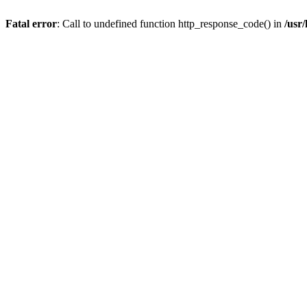
Fatal error
: Call to undefined function http_response_code() in
/usr