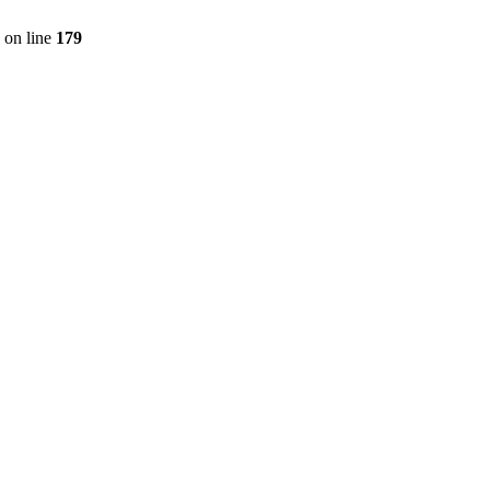
on line
179