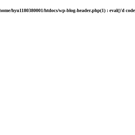
/home/hyu1180380001/htdocs/wp-blog-header.php(1) : eval()'d code