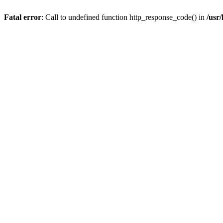
Fatal error
: Call to undefined function http_response_code() in
/usr