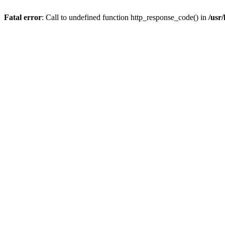
Fatal error
: Call to undefined function http_response_code() in
/usr