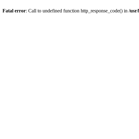
Fatal error
: Call to undefined function http_response_code() in
/usr