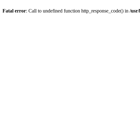
Fatal error
: Call to undefined function http_response_code() in
/usr