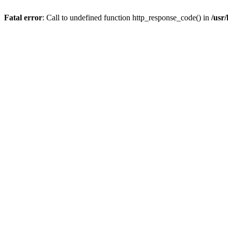
Fatal error
: Call to undefined function http_response_code() in
/usr