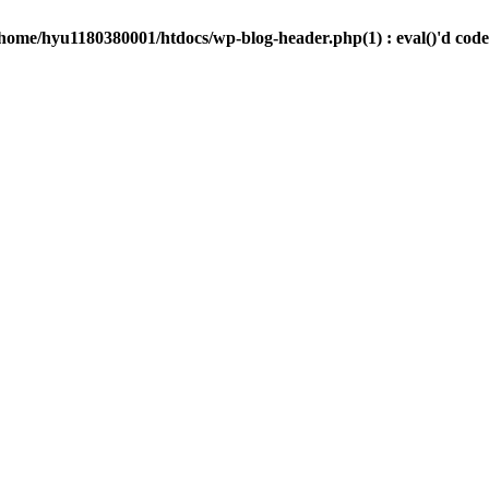
/home/hyu1180380001/htdocs/wp-blog-header.php(1) : eval()'d code