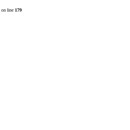
on line
179