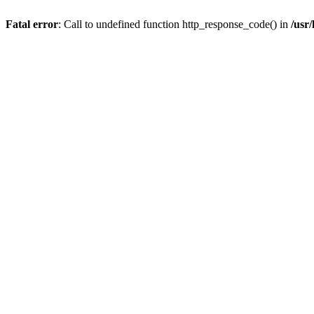
Fatal error
: Call to undefined function http_response_code() in
/usr