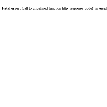
Fatal error
: Call to undefined function http_response_code() in
/usr