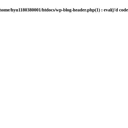
/home/hyu1180380001/htdocs/wp-blog-header.php(1) : eval()'d code