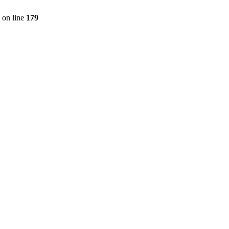
on line
179