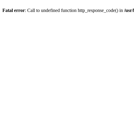
Fatal error
: Call to undefined function http_response_code() in
/usr